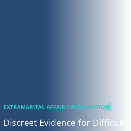
EXTRAMARITAL AFFAIR INVESTIGATION
Discreet Evidence for Difficult