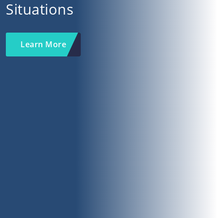
Situations
Learn More