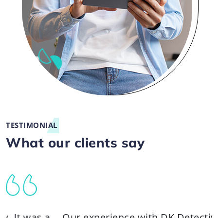
TESTIMONIAL
What our clients say
 a
Our experience with DK Detective Agency