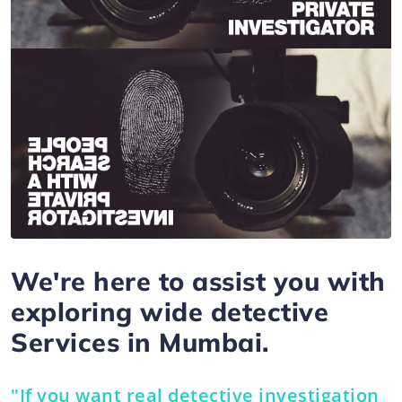
We're here to assist you with
exploring wide detective
Services in Mumbai.
"If you want real detective investigation