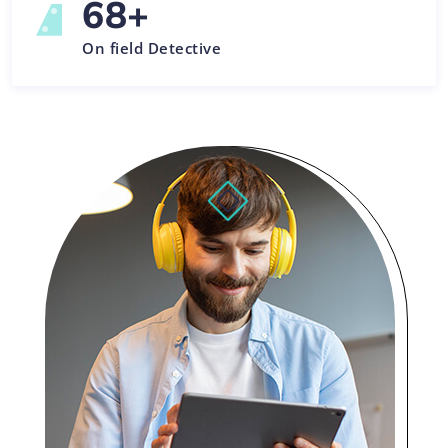
68
+
On field Detective