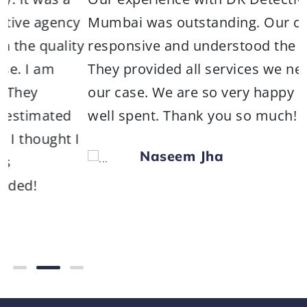
ncy
Mumbai was outstanding. Our contact wa
lity
responsive and understood the situation.
They provided all services we needed for
our case. We are so very happy and mone
ed
well spent. Thank you so much!
t I
Naseem Jha