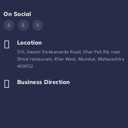
On Social
Location
5/6, Swami Vivekananda Road, Khar Pali Rd, near
Shital restaurant, Khar West, Mumbai, Maharashtra
400052.
Business Direction