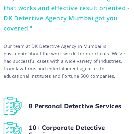
that works and effective result oriented -
DK Detective Agency Mumbai got you
covered."
Our team at DK Detective Agency in Mumbai is
passionate about the work we do for our clients. We've
had successful cases with a wide variety of industries,
from law firms and entertainment agencies to
educational institutes and Fortune 500 companies.
8 Personal Detective Services
10+ Corporate Detective