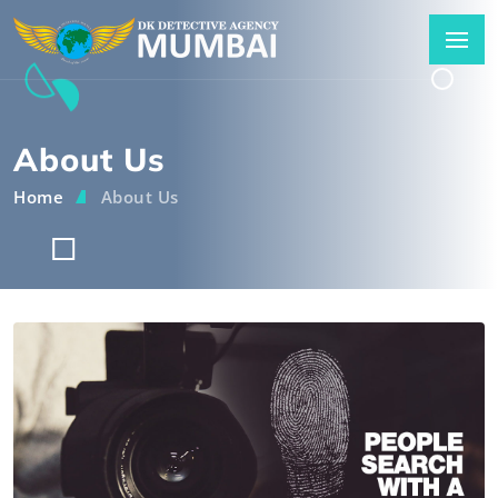
About Us
Home
About Us