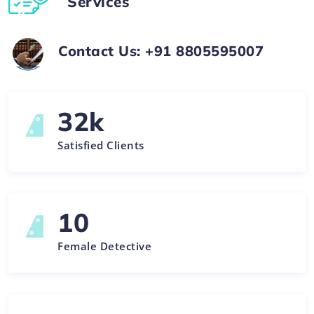
Services
Contact Us: +91 8805595007
32
k
Satisfied Clients
10
Female Detective